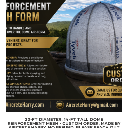
20-FT DIAMETER, 14-FT TALL DOME
REINFORCEMENT MESH • CUSTOM ORDER, MADE BY
AIRCRETE HARRY, NO REFUND. PLEASE REACH OUT