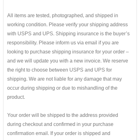
•
All items are tested, photographed, and shipped in
working condition. Please verify your shipping address
with USPS and UPS. Shipping insurance is the buyer’s
responsibility.
​ Please inform us via email if you are
looking to purchase shipping insurance for your order –
and we will update you with a new invoice.
We reserve
the right to choose between USPS and UPS for
shipping. We are not liable for any damage that may
occur during shipping or due to mishandling of the
product.
•
Your order will be shipped to the address provided
during checkout and confirmed in your purchase
confirmation email. If your order is shipped and