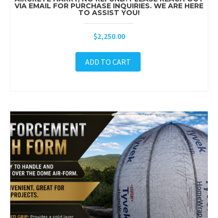
VIA EMAIL FOR PURCHASE INQUIRIES. WE ARE HERE
TO ASSIST YOU!
$
2,250.00
ADD TO CART