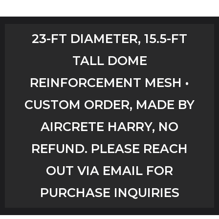
Home
23-FT DIAMETER, 15.5-FT
Shop
TALL DOME
Aircrete Tools
REINFORCEMENT MESH •
Art Creations
CUSTOM ORDER, MADE BY
Video Tutorials
AIRCRETE HARRY, NO
REFUND. PLEASE REACH
YouTube Channel
OUT VIA EMAIL FOR
Checkout
PURCHASE INQUIRIES
Workshops