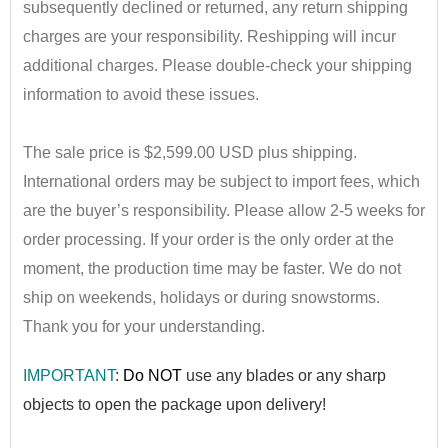
subsequently declined or returned, any return shipping
charges are your responsibility. Reshipping will incur
additional charges. Please double-check your shipping
information to avoid these issues.
•
The sale price is $2,599.00 USD plus shipping.
International orders may be subject to import fees, which
are the buyer’s responsibility. Please allow 2-5 weeks for
order processing. If your order is the only order at the
moment, the production time may be faster. We do not
ship on weekends, holidays or during snowstorms.
Thank you for your understanding.
IMPORTANT
:
Do NOT
use any blad
es or any sharp
objects to open the package upon delivery!
••