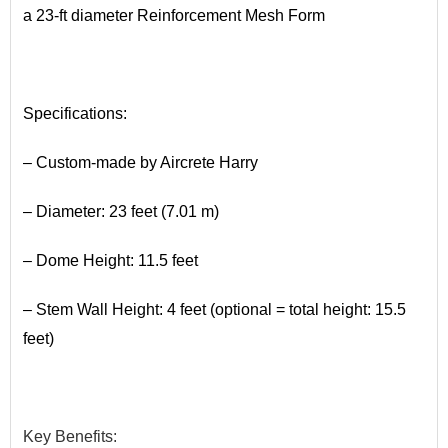
a 23-ft diameter Reinforcement Mesh Form
•
Specifications:
– Custom-made by Aircrete Harry
– Diameter: 23 feet (7.01 m)
– Dome Height: 11.5 feet
– Stem Wall Height: 4 feet (optional = total height: 15.5
feet)
•
Key
​Benefits
: