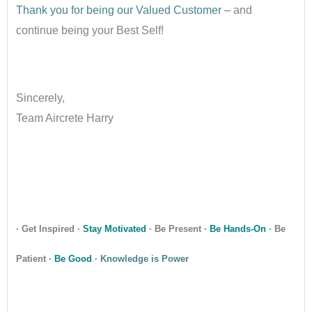
Thank you for being our Valued Customer –
and
continue being your Best Self!
•
Sincerely,
Team Aircrete Harry
•
•
·
Get Inspired
·
Stay Motivated
·
Be Present
·
Be Hands-On
·
Be
Patient
·
Be Good
· Knowledge is Power
•