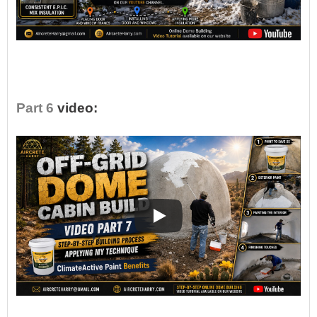
•
Part 6
video: