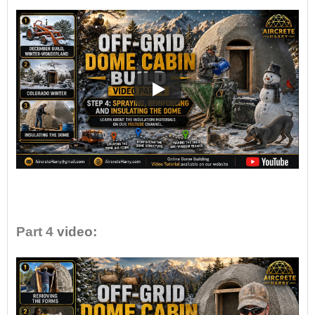
•
Part 4
video: