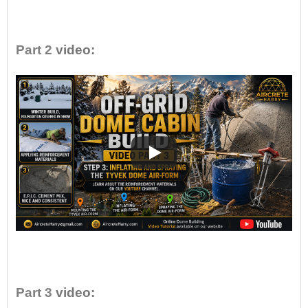
•
Part 2
video:
•
Part 3
video: