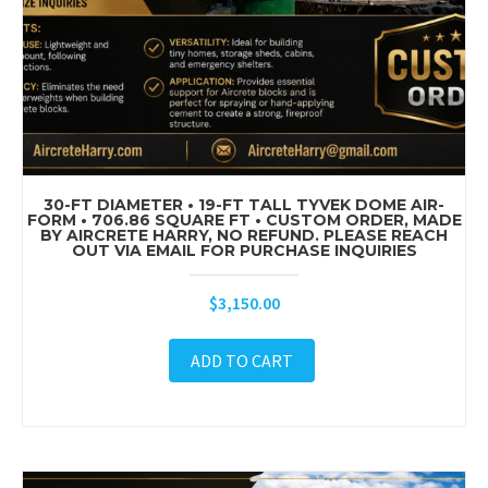
30-FT DIAMETER • 19-FT TALL TYVEK DOME AIR-
FORM • 706.86 SQUARE FT • CUSTOM ORDER, MADE
BY AIRCRETE HARRY, NO REFUND. PLEASE REACH
OUT VIA EMAIL FOR PURCHASE INQUIRIES
$
3,150.00
ADD TO CART