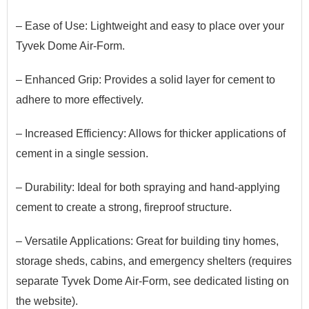
– Ease of Use: Lightweight and easy to place over your
Tyvek Dome Air-Form.
– Enhanced Grip: Provides a solid layer for cement to
adhere to more effectively.
– Increased Efficiency: Allows for thicker applications of
cement in a single session.
– Durability: Ideal for both spraying and hand-applying
cement to create a strong, fireproof structure.
– Versatile Applications:
G
​reat
for building tiny homes,
storage sheds, cabins, and emergency shelters (requires
separate Tyvek Dome Air-Form
​, see dedicated listing on
the website
).