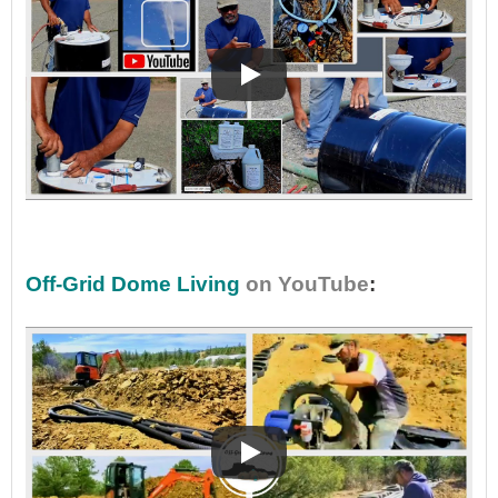
•
Off-Grid Dome Living
on YouTube
: