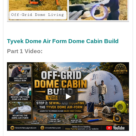
•
•
Tyvek Dome Air Form Dome Cabin Build
Part 1 Video
: