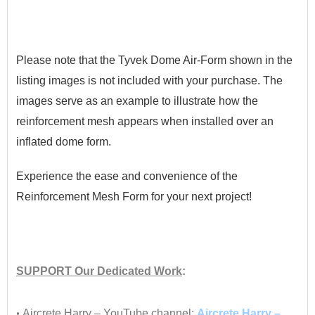
•
Please note that the Tyvek Dome Air-Form shown in the
listing images is not included with your purchase. The
images serve as an example to illustrate how the
reinforcement mesh appears when installed over an
inflated dome form.
Experience the ease and convenience of the
Reinforcement Mesh Form for your next project!
•
SUPPORT
Our Dedicated Work
:
•
•
Aircrete Harry – YouTube channel:
Aircrete Harry –