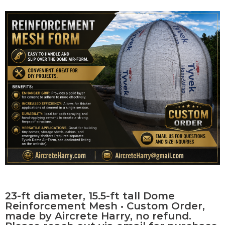
Contact Us
0 items
23-ft diameter, 15.5-ft tall Dome
Reinforcement Mesh • Custom Order,
made by Aircrete Harry, no refund.