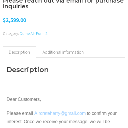
Please reach out via email for purchase
inquiries
$
2,599.00
Category:
Dome Air-Form 2
Description
Additional information
Description
•
Dear Customers,
Please email
Aircreteharry@gmail.com
to confirm your
interest. Once we receive your message, we will be