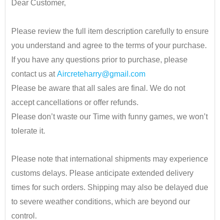
Dear Customer,
•
Please review the full item description carefully to ensure
you understand and agree to the terms of your purchase.
If you have any questions prior to purchase, please
contact us at
Aircreteharry@gmail.com
Please be aware that all sales are final. We do not
accept cancellations or offer refunds.
Please don’t waste our Time with funny games, we won’t
tolerate it.
•
Please note that international shipments may experience
customs delays. Please anticipate extended delivery
times for such orders.
Shipping may also be delayed due
to severe weather conditions, which are beyond our
control.