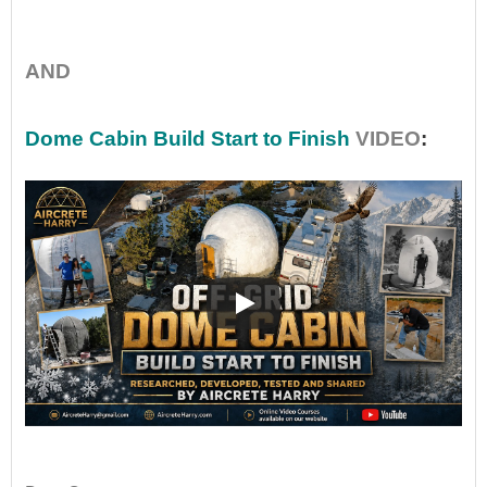
•
AND
Dome Cabin Build Start to Finish
VIDEO
:
••