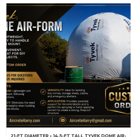
21-FT DIAMETER • 14.5-FT TALL TYVEK DOME AIR-