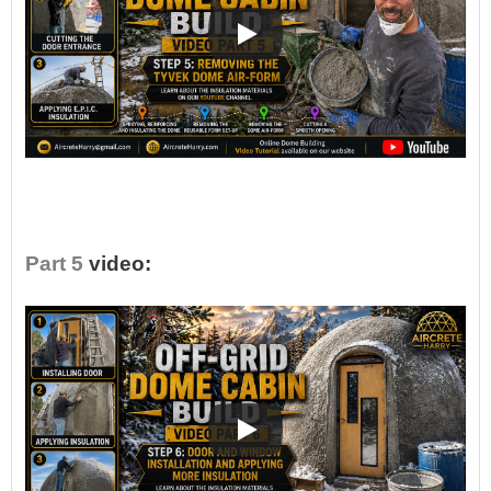
•
Part 5
video: