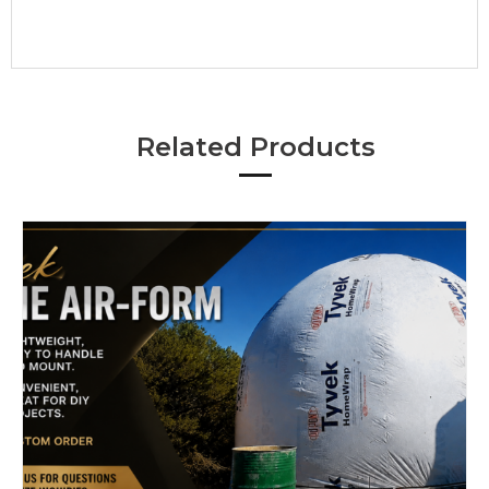
Related Products