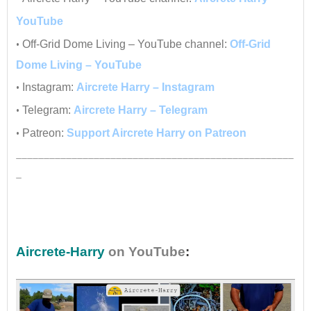
YouTube
•
Off-Grid Dome Living – YouTube channel:
Off-Grid
Dome Living – YouTube
•
Instagram:
Aircrete Harry – Instagram
•
Telegram:
Aircrete Harry – Telegram
•
Patreon:
Support Aircrete Harry on Patreon
__________________________________________________
_
•
Aircrete-Harry
on YouTube
: