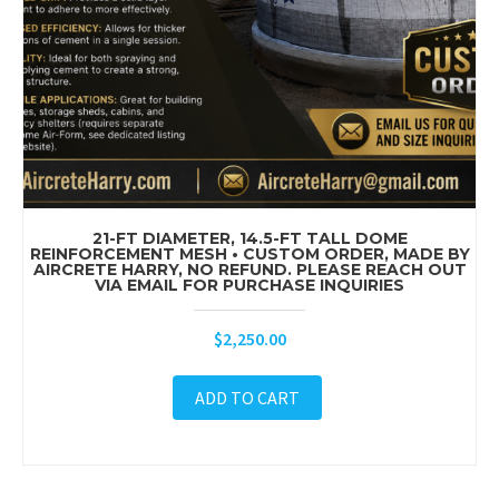
21-FT DIAMETER, 14.5-FT TALL DOME
REINFORCEMENT MESH • CUSTOM ORDER, MADE BY
AIRCRETE HARRY, NO REFUND. PLEASE REACH OUT
VIA EMAIL FOR PURCHASE INQUIRIES
$
2,250.00
ADD TO CART