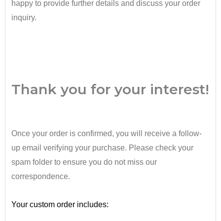
happy to provide further details and discuss your order
inquiry.
•
Thank you for your interest!
Once your order is confirmed, you will receive a follow-
up email verifying your purchase. Please check your
spam folder to ensure you do not miss our
correspondence.
•
Your custom order includes: