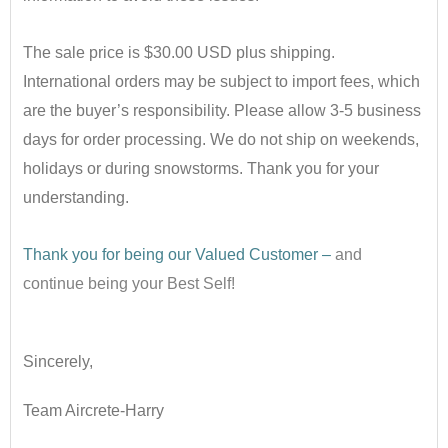
•
The sale price is $30.00 USD plus shipping.
International orders may be subject to import fees, which
are the buyer’s responsibility. Please allow 3-5 business
days for order processing. We do not ship on weekends,
holidays or during snowstorms. Thank you for your
understanding.
•
Thank you for being our Valued Customer –
and
continue being your Best Self!
•
Sincerely,
Team Aircrete-Harry