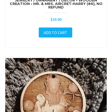
JEWELRY / ORNAMENT / DÉCOR • WOODEN
CREATION • MR. & MRS. AIRCRET-HARRY (#6), NO
REFUND
$
30.00
ADD TO CART