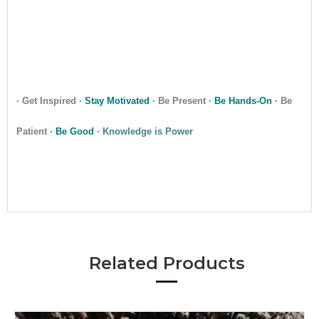
•
•
·
Get Inspired
·
Stay Motivated
·
Be Present
·
Be Hands-On
·
Be
Patient
·
Be Good
· Knowledge is Power
•
Related Products