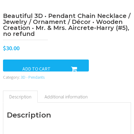
Beautiful 3D • Pendant Chain Necklace /
Jewelry / Ornament / Décor • Wooden
Creation • Mr. & Mrs. Aircrete-Harry (#5),
no refund
$
30.00
ADD TO CART
Category:
3D - Pendants
Description
Additional information
Description
•