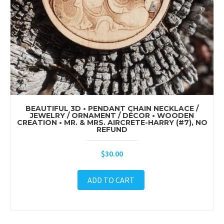
BEAUTIFUL 3D • PENDANT CHAIN NECKLACE /
JEWELRY / ORNAMENT / DÉCOR • WOODEN
CREATION • MR. & MRS. AIRCRETE-HARRY (#7), NO
REFUND
$
30.00
ADD TO CART