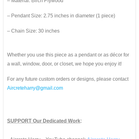
– Material: Birch Plywood
– Pendant Size: 2.75 inches
​ in diameter (1 piece)
– Chain Size: 30 inches
•
Whether you use this piece as a pendant or as décor for
a wall, window, door, or closet, we hope you enjoy it!
For any future custom orders or designs, please contact
Aircreteharry@gmail.com
•
SUPPORT
Our Dedicated Work
:
•