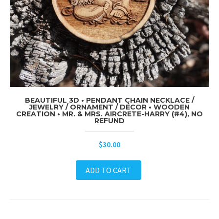
BEAUTIFUL 3D • PENDANT CHAIN NECKLACE /
JEWELRY / ORNAMENT / DÉCOR • WOODEN
CREATION • MR. & MRS. AIRCRETE-HARRY (#4), NO
REFUND
$
30.00
ADD TO CART