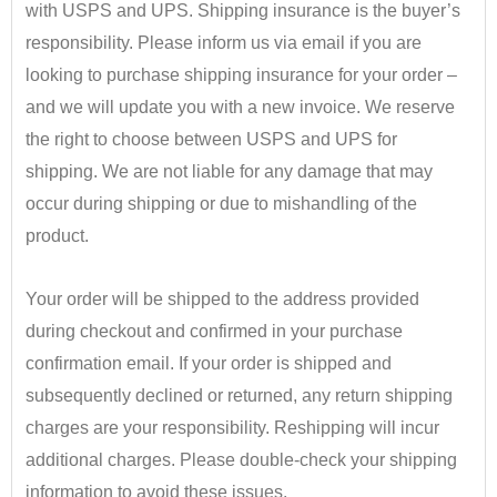
with USPS and UPS. Shipping insurance is the buyer’s
responsibility.
​ Please inform us via email if you are
looking to purchase shipping insurance for your order –
and we will update you with a new invoice.
We reserve
the right to choose between USPS and UPS for
shipping. We are not liable for any damage that may
occur during shipping or due to mishandling of the
product.
•
Your order will be shipped to the address provided
during checkout and confirmed in your purchase
confirmation email. If your order is shipped and
subsequently declined or returned, any return shipping
charges are your responsibility. Reshipping will incur
additional charges. Please double-check your shipping
information to avoid these issues.