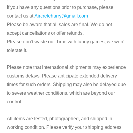
If you have any questions prior to purchase, please
contact us at
Aircreteharry@gmail.com
Please be aware that all sales are final. We do not
accept cancellations or offer refunds.
Please don’t waste our Time with funny games, we won’t
tolerate it.
•
Please note that international shipments may experience
customs delays. Please anticipate extended delivery
times for such orders.
Shipping may also be delayed due
to severe weather conditions, which are beyond our
control.
•
All items are tested, photographed, and shipped in
working condition. Please verify your shipping address