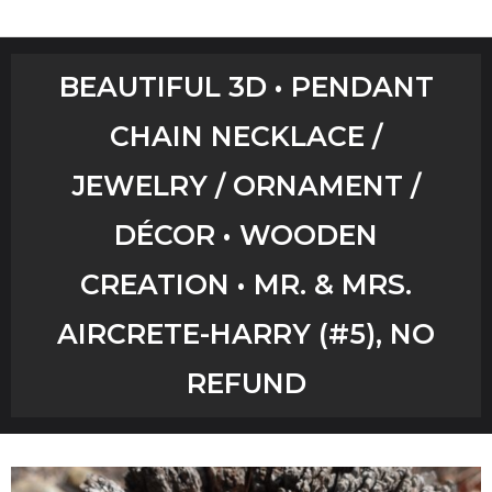
Home
BEAUTIFUL 3D • PENDANT
Shop
CHAIN NECKLACE /
Aircrete Tools
JEWELRY / ORNAMENT /
Art Creations
DÉCOR • WOODEN
Video Tutorials
CREATION • MR. & MRS.
AIRCRETE-HARRY (#5), NO
YouTube Channel
REFUND
Checkout
Workshops