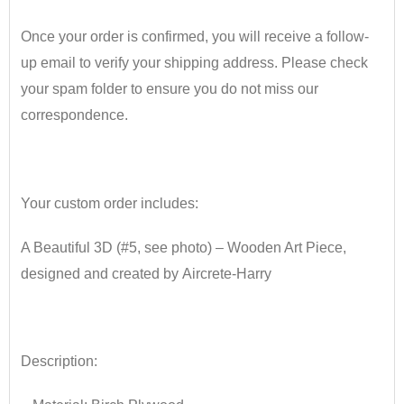
Once your order is confirmed, you will receive a follow-
up email to verify your shipping address. Please check
your spam folder to ensure you do not miss our
correspondence.
•
Your custom order includes:
A Beautiful 3D (#5, see photo) – Wooden Art Piece
​,
designed and created
by
Aircrete
​-
Harry
•
Description: