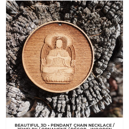
BEAUTIFUL 3D • PENDANT CHAIN NECKLACE /