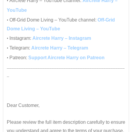
•
Aircrete Harry – YouTube channel:
Aircrete Harry –
YouTube
•
Off-Grid Dome Living – YouTube channel:
Off-Grid
Dome Living – YouTube
•
Instagram:
Aircrete Harry – Instagram
•
Telegram:
Aircrete Harry – Telegram
•
Patreon:
Support Aircrete Harry on Patreon
__________________________________________________
_
•
•
Dear Customer,
•
Please review the full item description carefully to ensure
you understand and agree to the terms of your purchase.