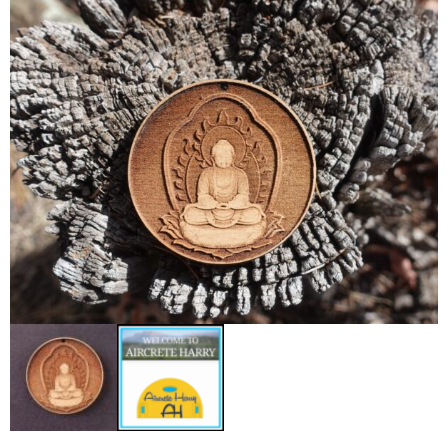
Contact Us
0 items