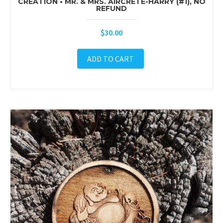
CREATION • MR. & MRS. AIRCRETE-HARRY (#1), NO
REFUND
$
30.00
ADD TO CART