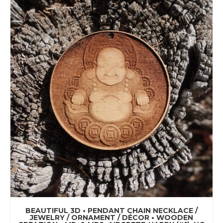
BEAUTIFUL 3D • PENDANT CHAIN NECKLACE /
JEWELRY / ORNAMENT / DÉCOR • WOODEN