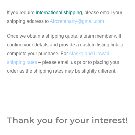
If you require
international shipping
, please email your
shipping address to
Aircreteharry@gmail.com
Once we obtain a shipping quote, a team member will
confirm your details and provide a custom listing link to
complete your purchase. For
Alaska and Hawaii
shipping rates
– please email us prior to placing your
order as the shipping rates may be slightly different.
•
Thank you for your interest!