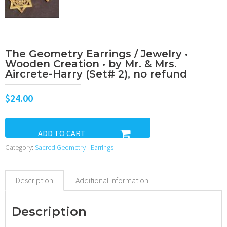
The Geometry Earrings / Jewelry •
Wooden Creation • by Mr. & Mrs.
Aircrete-Harry (Set# 2), no refund
$
24.00
ADD TO CART
Category:
Sacred Geometry - Earrings
Description
Additional information
Description