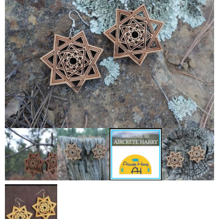
Contact Us
0 items