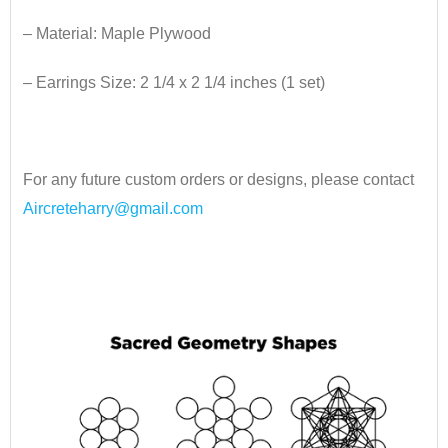
– Material: Maple Plywood
– Earrings Size: 2 1/4 x 2 1/4 inches
​ (1 set)
•
For any future custom orders or designs, please contact
Aircreteharry@gmail.com
•