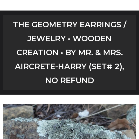
Home
THE GEOMETRY EARRINGS /
Shop
JEWELRY • WOODEN
Aircrete Tools
CREATION • BY MR. & MRS.
Art Creations
AIRCRETE-HARRY (SET# 2),
Video Tutorials
NO REFUND
YouTube Channel
Checkout
Workshops