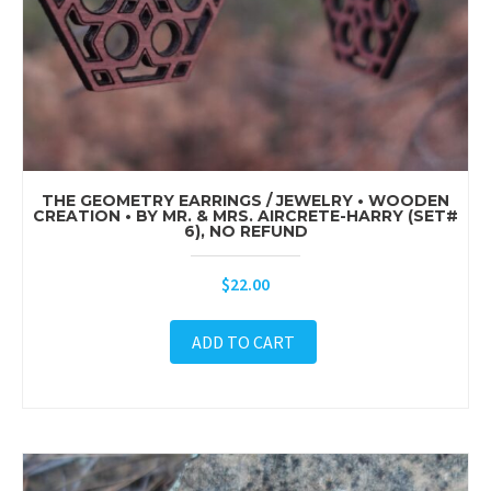
THE GEOMETRY EARRINGS / JEWELRY • WOODEN
CREATION • BY MR. & MRS. AIRCRETE-HARRY (SET#
6), NO REFUND
$
22.00
ADD TO CART