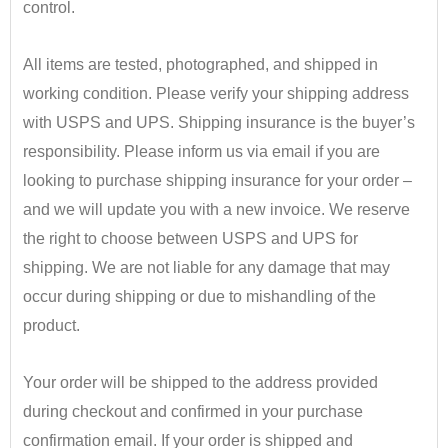
control.
•
All items are tested, photographed, and shipped in
working condition. Please verify your shipping address
with USPS and UPS. Shipping insurance is the buyer’s
responsibility.
​ Please inform us via email if you are
looking to purchase shipping insurance for your order –
and we will update you with a new invoice.
We reserve
the right to choose between USPS and UPS for
shipping. We are not liable for any damage that may
occur during shipping or due to mishandling of the
product.
•
Your order will be shipped to the address provided
during checkout and confirmed in your purchase
confirmation email. If your order is shipped and