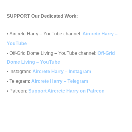
•
SUPPORT
Our Dedicated Work
:
•
•
Aircrete Harry – YouTube channel:
Aircrete Harry –
YouTube
•
Off-Grid Dome Living – YouTube channel:
Off-Grid
Dome Living – YouTube
•
Instagram:
Aircrete Harry – Instagram
•
Telegram:
Aircrete Harry – Telegram
•
Patreon:
Support Aircrete Harry on Patreon
__________________________________________________
_
•
•