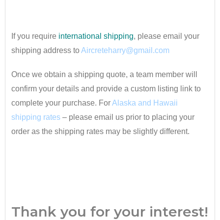
•
If you require
international shipping
, please email your
shipping address to
Aircreteharry@gmail.com
Once we obtain a shipping quote, a team member will
confirm your details and provide a custom listing link to
complete your purchase. For
Alaska and Hawaii
shipping rates
– please email us prior to placing your
order as the shipping rates may be slightly different.
•
Thank you for your interest!