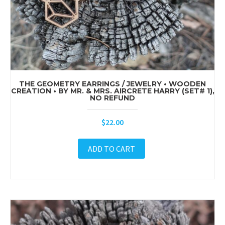
THE GEOMETRY EARRINGS / JEWELRY • WOODEN
CREATION • BY MR. & MRS. AIRCRETE HARRY (SET# 1),
NO REFUND
$
22.00
ADD TO CART