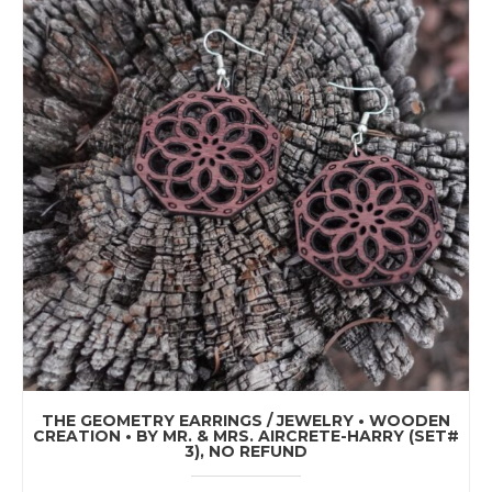
THE GEOMETRY EARRINGS / JEWELRY • WOODEN
CREATION • BY MR. & MRS. AIRCRETE-HARRY (SET#
3), NO REFUND