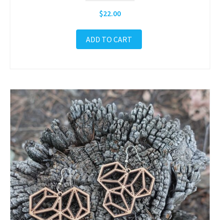
$
22.00
ADD TO CART