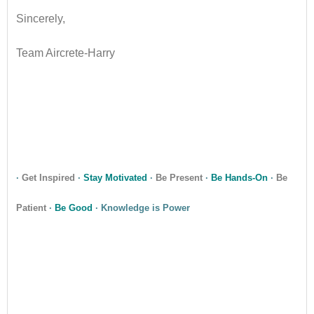
Sincerely,
Team Aircrete-Harry
•
•
·
Get Inspired
·
Stay Motivated
·
Be Present
·
Be Hands-On
·
Be
Patient
·
Be Good
· Knowledge is Power
•