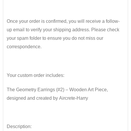
Once your order is confirmed, you will receive a follow-
up email to verify your shipping address. Please check
your spam folder to ensure you do not miss our
correspondence.
•
Your custom order includes:
The Geometry Earrings (#2) – Wooden Art Piece
​,
designed and created
by
Aircrete
​-
Harry
•
Description: