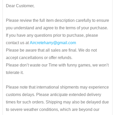
Dear Customer,
•
Please review the full item description carefully to ensure
you understand and agree to the terms of your purchase.
If you have any questions prior to purchase, please
contact us at
Aircreteharry@gmail.com
Please be aware that all sales are final. We do not
accept cancellations or offer refunds.
Please don’t waste our Time with funny games, we won’t
tolerate it.
•
Please note that international shipments may experience
customs delays. Please anticipate extended delivery
times for such orders.
Shipping may also be delayed due
to severe weather conditions, which are beyond our