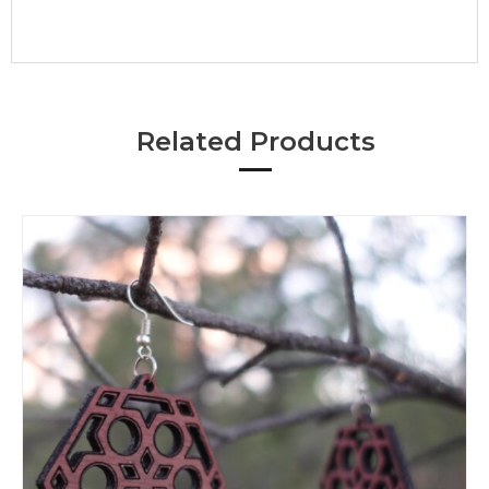
Related Products