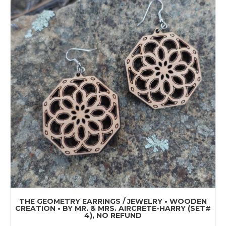
THE GEOMETRY EARRINGS / JEWELRY • WOODEN
CREATION • BY MR. & MRS. AIRCRETE-HARRY (SET#
4), NO REFUND