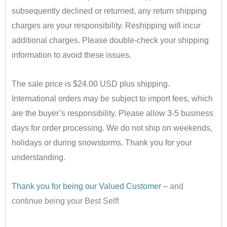
subsequently declined or returned, any return shipping
charges are your responsibility. Reshipping will incur
additional charges. Please double-check your shipping
information to avoid these issues.
•
The sale price is $24.00 USD plus shipping.
International orders may be subject to import fees, which
are the buyer’s responsibility. Please allow 3-5 business
days for order processing. We do not ship on weekends,
holidays or during snowstorms. Thank you for your
understanding.
•
Thank you for being our Valued Customer –
and
continue being your Best Self!
•