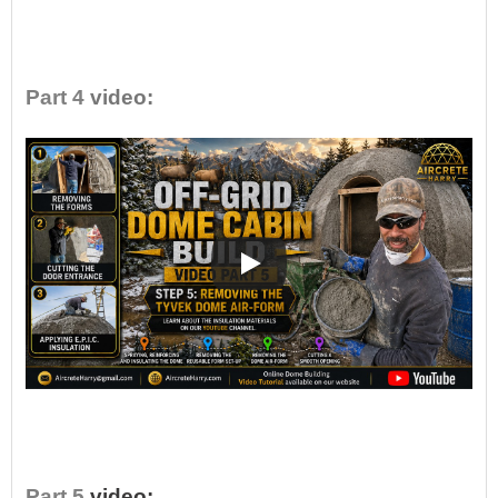
•
Part 4
video:
•
Part 5
video: