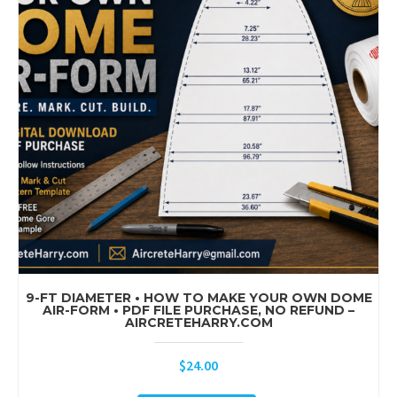
9-FT DIAMETER • HOW TO MAKE YOUR OWN DOME
AIR-FORM • PDF FILE PURCHASE, NO REFUND –
AIRCRETEHARRY.COM
$
24.00