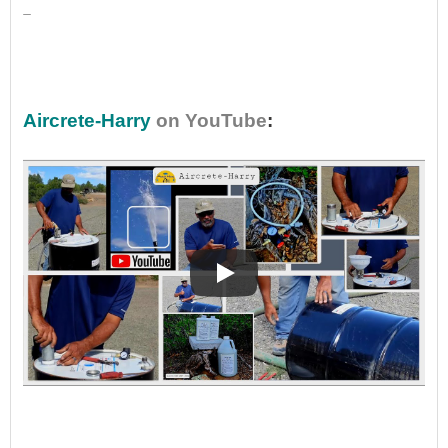
_
•
Aircrete-Harry
on YouTube
:
•