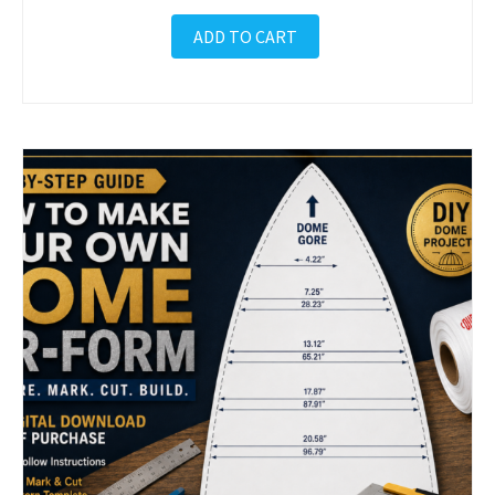
ADD TO CART