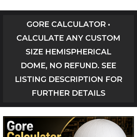
Home
GORE CALCULATOR •
Shop
CALCULATE ANY CUSTOM
Aircrete Tools
SIZE HEMISPHERICAL
Art Creations
DOME, NO REFUND. SEE
Video Tutorials
LISTING DESCRIPTION FOR
FURTHER DETAILS
YouTube Channel
Checkout
Workshops