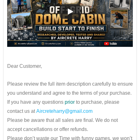
••
Dear Customer,
•
Please review the full item description carefully to ensure
you understand and agree to the terms of your purchase.
If you have any questions
prior
to purchase, please
contact us at
Aircreteharry@gmail.com
Please be aware that all sales are final. We do not
accept cancellations or offer refunds.
Please don’t waste our Time with funny games, we won’t