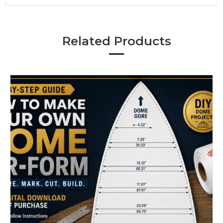
Related Products