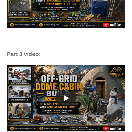
•
Part 3
video: