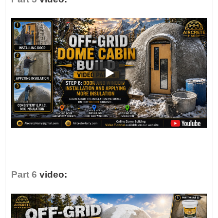
•
Part 6
video: