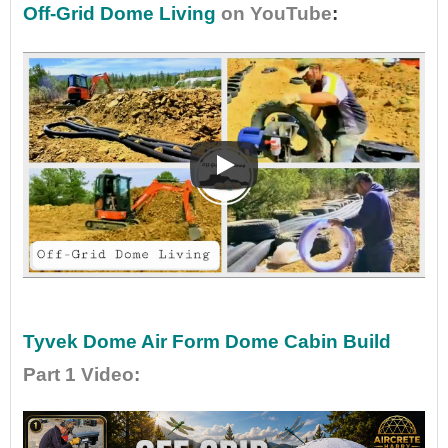
Off-Grid Dome Living
on YouTube
:
•
•
Tyvek Dome Air Form Dome Cabin Build
Part 1 Video
: