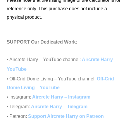
Please note that the listing image of the calculator is for
reference only. This purchase does not include a
physical product.
•
SUPPORT
Our Dedicated Work
:
•
•
Aircrete Harry – YouTube channel:
Aircrete Harry –
YouTube
•
Off-Grid Dome Living – YouTube channel:
Off-Grid
Dome Living – YouTube
•
Instagram:
Aircrete Harry – Instagram
•
Telegram:
Aircrete Harry – Telegram
•
Patreon:
Support Aircrete Harry on Patreon
__________________________________________________