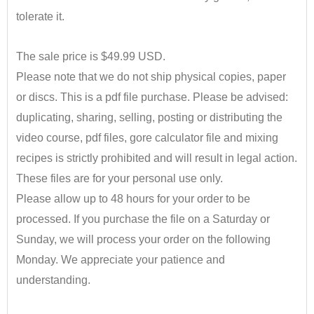
tolerate it.
•
The sale price is $49.99 USD.
Please note
​that
we do not ship
​physical
copies
​,
paper
or discs. This is a pdf file purchase. Please be advised:
d
uplicating, sharing, selling,
​posting
or distributing the
video course, pdf files, gore calculator file and mixing
recipes is strictly prohibited and will result in legal action.
These
files are for your personal use only.
Please allow up to 48 hours for your order to be
processed. If you purchase the file on a Saturday or
Sunday, we will process your order on the following
Monday.
We appreciate your patience and
understanding.
•