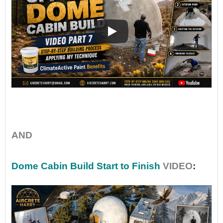
•
AND
Dome Cabin Build Start to Finish
VIDEO
: