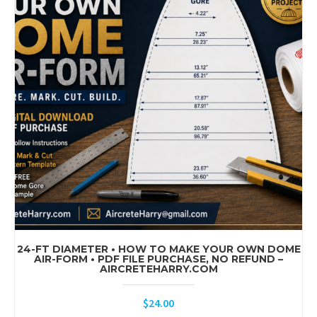
24-FT DIAMETER • HOW TO MAKE YOUR OWN DOME
AIR-FORM • PDF FILE PURCHASE, NO REFUND –
AIRCRETEHARRY.COM
$
24.00