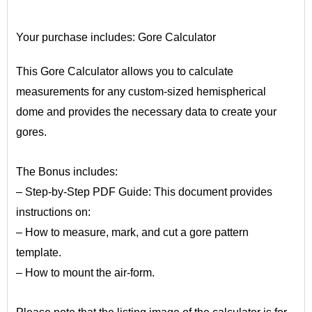
•
Your purchase includes:
Gore Calculator
This Gore Calculator allows you to calculate
measurements for any custom-sized hemispherical
dome and provides the necessary data to create your
gores.
•
The Bonus includes:
– Step-by-Step PDF Guide: This document provides
instructions on:
– How to measure, mark, and cut a gore pattern
template.
– How to mount the air-form.
•