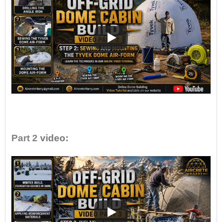
•
Part 2
video: