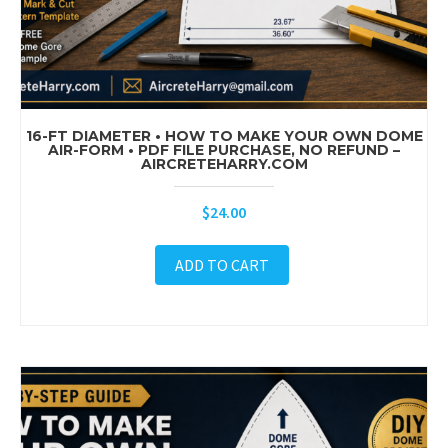
16-FT DIAMETER • HOW TO MAKE YOUR OWN DOME
AIR-FORM • PDF FILE PURCHASE, NO REFUND –
AIRCRETEHARRY.COM
$
24.00
ADD TO CART