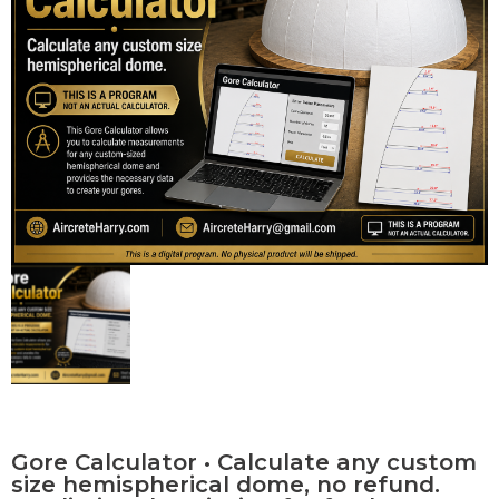
Contact Us
0 items
Gore Calculator • Calculate any custom
size hemispherical dome, no refund.