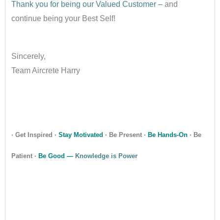
Thank you for being our Valued Customer –
and
continue being your Best Self!
•
Sincerely,
Team Aircrete Harry
•
•
·
Get Inspired
·
Stay Motivated
·
Be Present
·
Be Hands-On
·
Be
Patient
·
Be Good —
Knowledge is Power
•
•