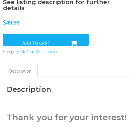
See listing description for further
details
$
49.99
ADD TO CART
Category:
Air-Form Merchandise
Description
Description
•
Thank you for your interest!