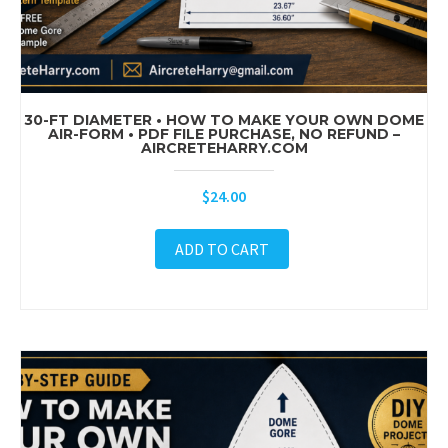
30-FT DIAMETER • HOW TO MAKE YOUR OWN DOME
AIR-FORM • PDF FILE PURCHASE, NO REFUND –
AIRCRETEHARRY.COM
$
24.00
ADD TO CART