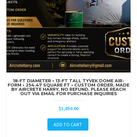
18-FT DIAMETER • 13-FT TALL TYVEK DOME AIR-
FORM • 254.47 SQUARE FT • CUSTOM ORDER, MADE
BY AIRCRETE HARRY, NO REFUND. PLEASE REACH
OUT VIA EMAIL FOR PURCHASE INQUIRIES
$
1,850.00
ADD TO CART