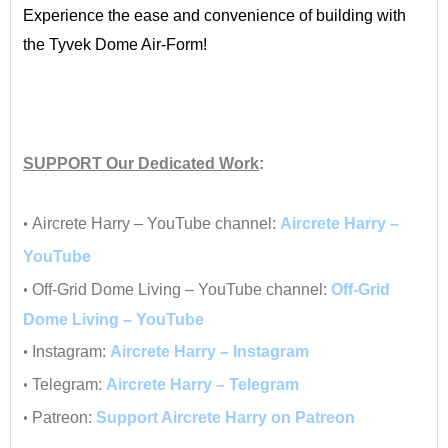
Experience the ease and convenience of building with
the Tyvek Dome Air-Form!
•
•
SUPPORT
Our Dedicated Work
:
•
•
Aircrete Harry – YouTube channel:
Aircrete Harry –
YouTube
•
Off-Grid Dome Living – YouTube channel:
Off-Grid
Dome Living – YouTube
•
Instagram:
Aircrete Harry – Instagram
•
Telegram:
Aircrete Harry – Telegram
•
Patreon:
Support Aircrete Harry on Patreon
__________________________________________________