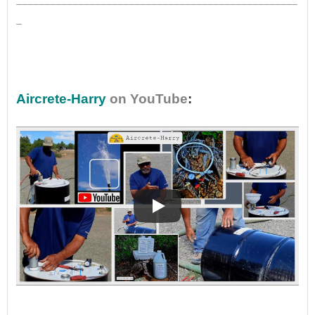
_
•
Aircrete-Harry
on YouTube
:
•