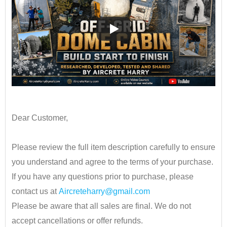
••
Dear Customer,
•
Please review the full item description carefully to ensure
you understand and agree to the terms of your purchase.
If you have any questions prior to purchase, please
contact us at
Aircreteharry@gmail.com
Please be aware that all sales are final. We do not
accept cancellations or offer refunds.