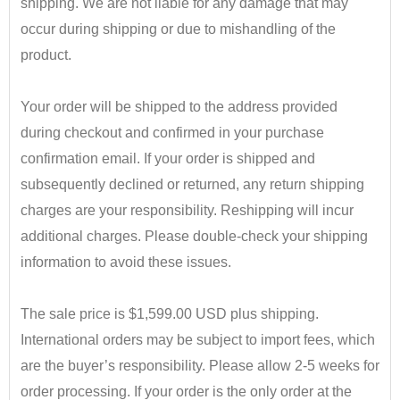
shipping. We are not liable for any damage that may
occur during shipping or due to mishandling of the
product.
•
Your order will be shipped to the address provided
during checkout and confirmed in your purchase
confirmation email. If your order is shipped and
subsequently declined or returned, any return shipping
charges are your responsibility. Reshipping will incur
additional charges. Please double-check your shipping
information to avoid these issues.
•
The sale price is $1,599.00 USD plus shipping.
International orders may be subject to import fees, which
are the buyer’s responsibility. Please allow 2-5 weeks for
order processing. If your order is the only order at the