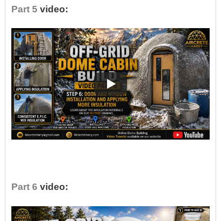
Part 5
video:
•
Part 6
video: