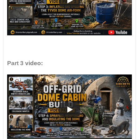
•
Part 3
video: