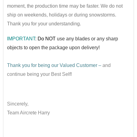
moment, the production time may be faster. We do not
ship on weekends, holidays or during snowstorms.
Thank you for your understanding.
IMPORTANT
:
Do NOT
use any blad
es or any sharp
objects to open the package upon delivery!
••
Thank you for being our Valued Customer –
and
continue being your Best Self!
•
Sincerely,
Team Aircrete Harry
•
•