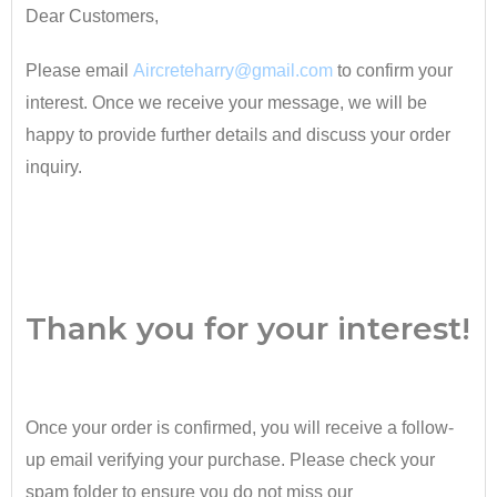
Dear Customers,
Please email
Aircreteharry@gmail.com
to confirm your
interest. Once we receive your message, we will be
happy to provide further details and discuss your order
inquiry.
•
Thank you for your interest!
Once your order is confirmed, you will receive a follow-
up email verifying your purchase. Please check your
spam folder to ensure you do not miss our