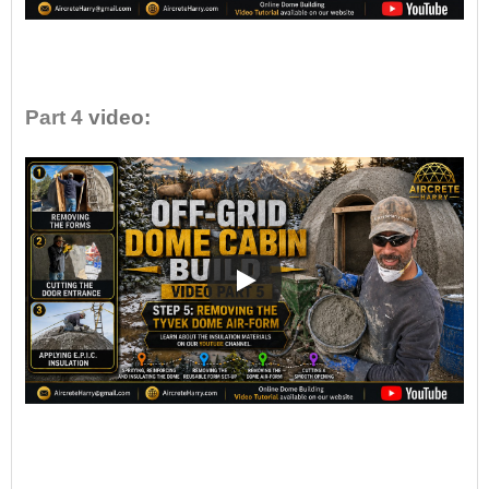
•
Part 4
video:
•