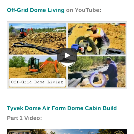
Off-Grid Dome Living
on YouTube
:
•
•
Tyvek Dome Air Form Dome Cabin Build
Part 1 Video
: