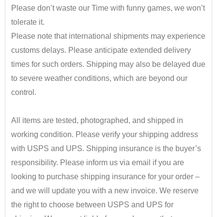
Please don’t waste our Time with funny games, we won’t
tolerate it.
Please note that international shipments may experience
customs delays. Please anticipate extended delivery
times for such orders.
Shipping may also be delayed due
to severe weather conditions, which are beyond our
control.
•
All items are tested, photographed, and shipped in
working condition. Please verify your shipping address
with USPS and UPS. Shipping insurance is the buyer’s
responsibility.
​ Please inform us via email if you are
looking to purchase shipping insurance for your order –
and we will update you with a new invoice.
We reserve
the right to choose between USPS and UPS for