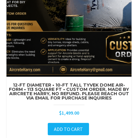
12-FT DIAMETER • 10-FT TALL TYVEK DOME AIR-
FORM • 113 SQUARE FT • CUSTOM ORDER, MADE BY
AIRCRETE HARRY, NO REFUND. PLEASE REACH OUT
VIA EMAIL FOR PURCHASE INQUIRIES
$
1,499.00
ADD TO CART