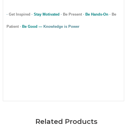
·
Get Inspired
·
Stay Motivated
·
Be Present
·
Be Hands-On
·
Be
Patient
·
Be Good —
Knowledge is Power
•
Related Products