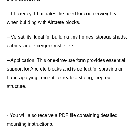
– Efficiency: Eliminates the need for counterweights
when building with Aircrete blocks.
– Versatility: Ideal for building tiny homes, storage sheds,
cabins, and emergency shelters.
– Application: This one-time-use form provides essential
support for Aircrete blocks and is perfect for spraying or
hand-applying cement to create a strong, fireproof
structure.
•
•
You will also receive a PDF file containing detailed
mounting instructions.