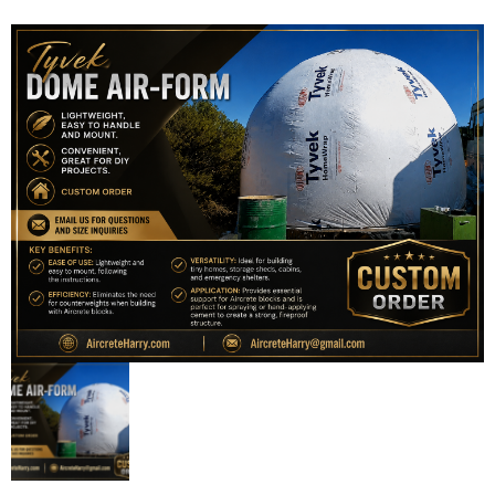
Contact Us
0 items