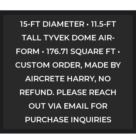
Home
15-FT DIAMETER • 11.5-FT
Shop
TALL TYVEK DOME AIR-
Aircrete Tools
FORM • 176.71 SQUARE FT •
Art Creations
CUSTOM ORDER, MADE BY
Video Tutorials
AIRCRETE HARRY, NO
REFUND. PLEASE REACH
YouTube Channel
OUT VIA EMAIL FOR
Checkout
PURCHASE INQUIRIES
Workshops