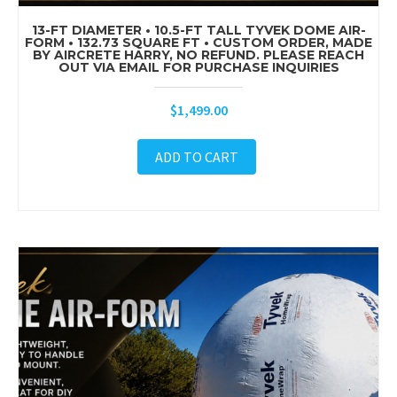
13-FT DIAMETER • 10.5-FT TALL TYVEK DOME AIR-
FORM • 132.73 SQUARE FT • CUSTOM ORDER, MADE
BY AIRCRETE HARRY, NO REFUND. PLEASE REACH
OUT VIA EMAIL FOR PURCHASE INQUIRIES
$
1,499.00
ADD TO CART