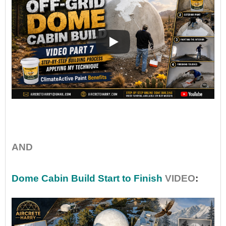
•
AND
Dome Cabin Build Start to Finish
VIDEO
: