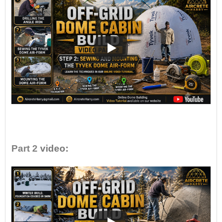
•
Part 2
video: