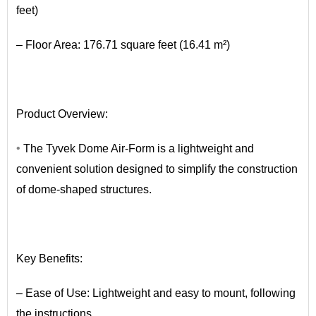
feet)
– Floor Area: 176.71 square feet (16.41 m²)
•
Product Overview:
•
The Tyvek Dome Air-Form is a lightweight and
convenient solution designed to simplify the construction
of dome-shaped structures.
•
Key Benefits:
– Ease of Use: Lightweight and easy to mount, following
the instructions.