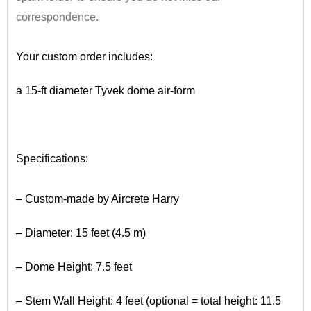
correspondence.
•
Your custom order includes:
a 15-ft diameter Tyvek dome air-form
•
Specifications:
•
– Custom-made by Aircrete Harry
– Diameter: 15 feet (4.5 m)
– Dome Height: 7.5 feet
– Stem Wall Height: 4 feet (optional = total height: 11.5