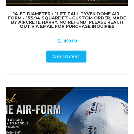
14-FT DIAMETER • 11-FT TALL TYVEK DOME AIR-
FORM • 153.94 SQUARE FT • CUSTOM ORDER, MADE
BY AIRCRETE HARRY, NO REFUND. PLEASE REACH
OUT VIA EMAIL FOR PURCHASE INQUIRIES
$
1,499.00
ADD TO CART