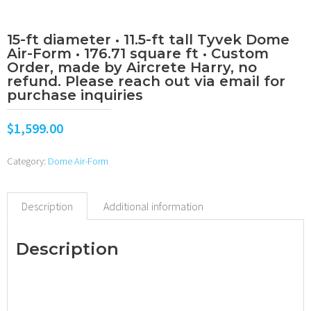
15-ft diameter • 11.5-ft tall Tyvek Dome
Air-Form • 176.71 square ft • Custom
Order, made by Aircrete Harry, no
refund. Please reach out via email for
purchase inquiries
$
1,599.00
Category:
Dome Air-Form
Description
Additional information
Description
•