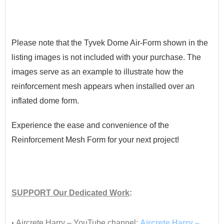
•
Please note that the Tyvek Dome Air-Form shown in the
listing images is not included with your purchase. The
images serve as an example to illustrate how the
reinforcement mesh appears when installed over an
inflated dome form.
Experience the ease and convenience of the
Reinforcement Mesh Form for your next project!
•
SUPPORT
Our Dedicated Work
:
•
•
Aircrete Harry – YouTube channel:
Aircrete Harry –