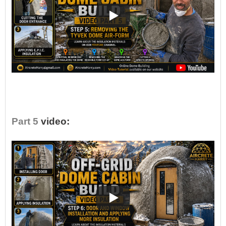
•
Part 5
video: