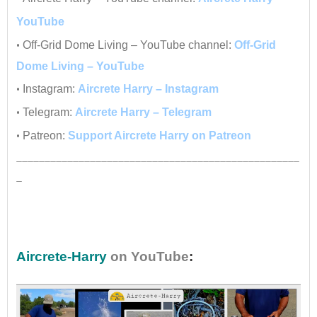
YouTube
•
Off-Grid Dome Living – YouTube channel:
Off-Grid
Dome Living – YouTube
•
Instagram:
Aircrete Harry – Instagram
•
Telegram:
Aircrete Harry – Telegram
•
Patreon:
Support Aircrete Harry on Patreon
__________________________________________________
_
•
Aircrete-Harry
on YouTube
: