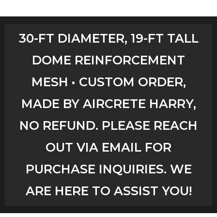
Home
30-FT DIAMETER, 19-FT TALL
Shop
DOME REINFORCEMENT
Aircrete Tools
MESH • CUSTOM ORDER,
Art Creations
MADE BY AIRCRETE HARRY,
Video Tutorials
NO REFUND. PLEASE REACH
OUT VIA EMAIL FOR
YouTube Channel
PURCHASE INQUIRIES. WE
Checkout
ARE HERE TO ASSIST YOU!
Workshops