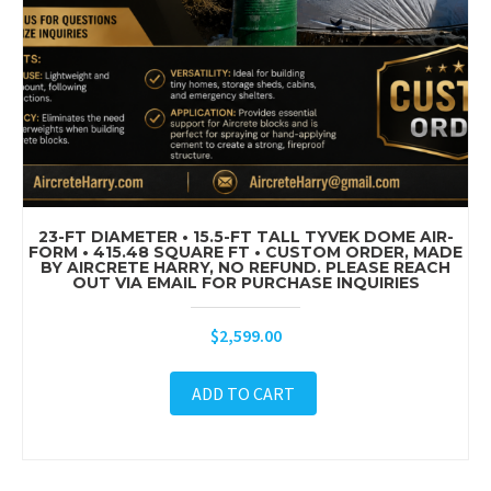
23-FT DIAMETER • 15.5-FT TALL TYVEK DOME AIR-
FORM • 415.48 SQUARE FT • CUSTOM ORDER, MADE
BY AIRCRETE HARRY, NO REFUND. PLEASE REACH
OUT VIA EMAIL FOR PURCHASE INQUIRIES
$
2,599.00
ADD TO CART