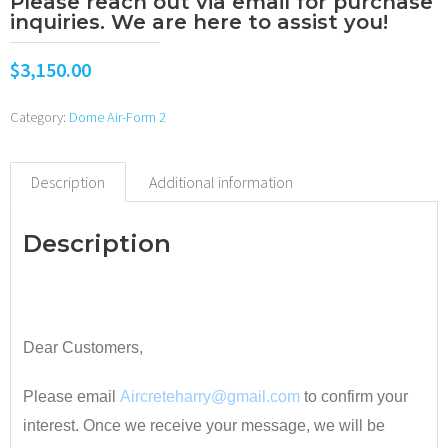
Please reach out via email for purchase
inquiries. We are here to assist you!
$
3,150.00
Category:
Dome Air-Form 2
Description
Additional information
Description
•
Dear Customers,
Please email
Aircreteharry@gmail.com
to confirm your
interest. Once we receive your message, we will be