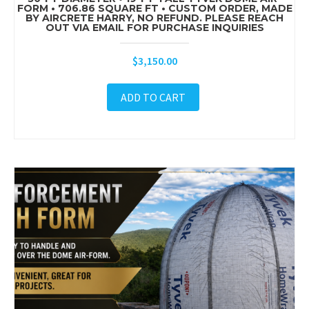
FORM • 706.86 SQUARE FT • CUSTOM ORDER, MADE
BY AIRCRETE HARRY, NO REFUND. PLEASE REACH
OUT VIA EMAIL FOR PURCHASE INQUIRIES
$
3,150.00
ADD TO CART