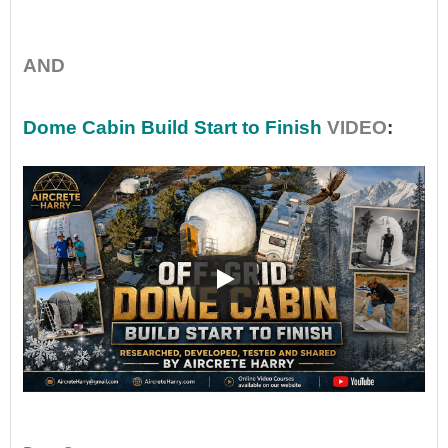
•
AND
Dome Cabin Build Start to Finish
VIDEO
:
••