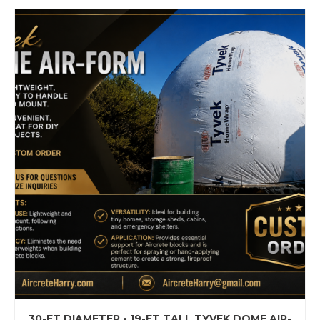
30-FT DIAMETER • 19-FT TALL TYVEK DOME AIR-