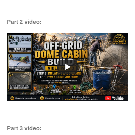
•
Part 2
video:
•
Part 3
video: