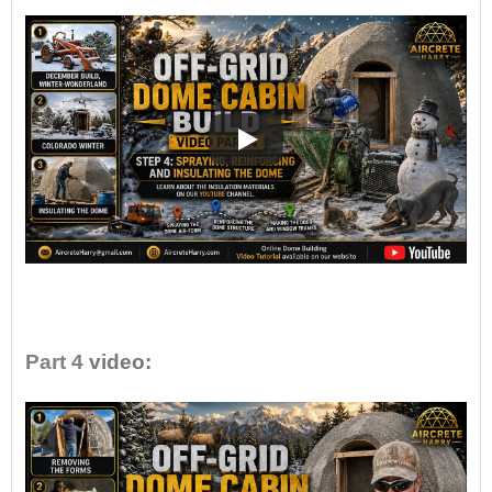
•
Part 4
video: