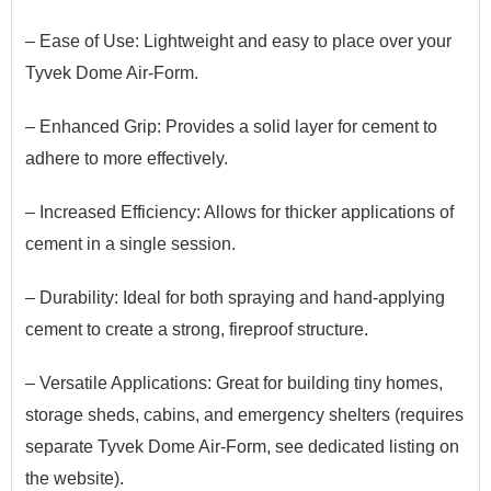
– Ease of Use: Lightweight and easy to place over your
Tyvek Dome Air-Form.
– Enhanced Grip: Provides a solid layer for cement to
adhere to more effectively.
– Increased Efficiency: Allows for thicker applications of
cement in a single session.
– Durability: Ideal for both spraying and hand-applying
cement to create a strong, fireproof structure.
– Versatile Applications:
G
​reat
for building tiny homes,
storage sheds, cabins, and emergency shelters (requires
separate Tyvek Dome Air-Form
​, see dedicated listing on
the website
).