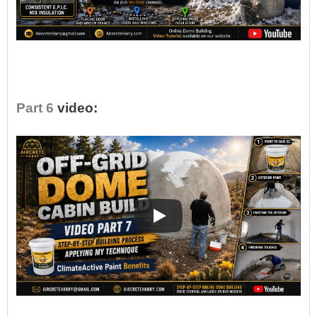
•
Part 6
video: