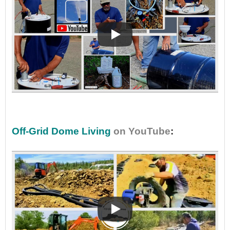
•
Off-Grid Dome Living
on YouTube
: