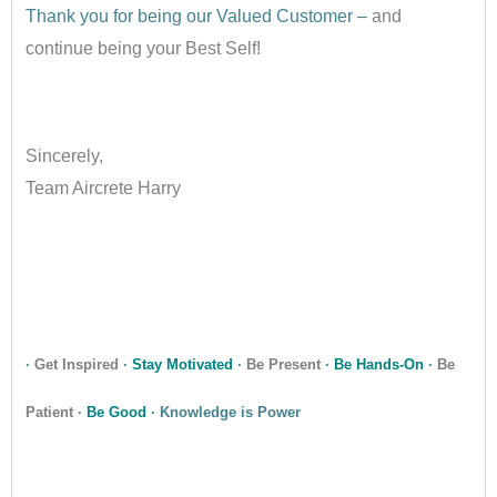
Thank you for being our Valued Customer –
and
continue being your Best Self!
•
Sincerely,
Team Aircrete Harry
•
•
·
Get Inspired
·
Stay Motivated
·
Be Present
·
Be Hands-On
·
Be
Patient
·
Be Good
· Knowledge is Power