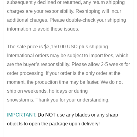
subsequently declined or returned, any return shipping
charges are your responsibility. Reshipping will incur
additional charges. Please double-check your shipping
information to avoid these issues.
•
The sale price is $3,150.00 USD plus shipping.
International orders may be subject to import fees, which
are the buyer’s responsibility. Please allow 2-5 weeks for
order processing. If your order is the only order at the
moment, the production time may be faster. We do not
ship on weekends, holidays or during
snowstorms.
Thank you for your understanding.
IMPORTANT
:
Do NOT
use any blad
es or any sharp
objects to open the package upon delivery!
••