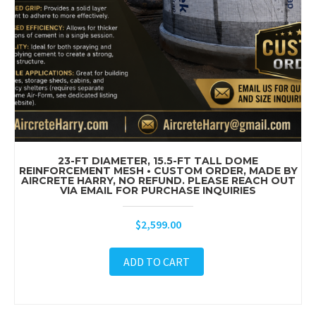
23-FT DIAMETER, 15.5-FT TALL DOME
REINFORCEMENT MESH • CUSTOM ORDER, MADE BY
AIRCRETE HARRY, NO REFUND. PLEASE REACH OUT
VIA EMAIL FOR PURCHASE INQUIRIES
$
2,599.00
ADD TO CART