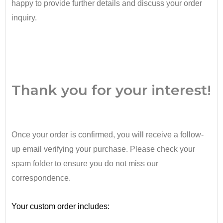
happy to provide further details and discuss your order
inquiry.
•
Thank you for your interest!
Once your order is confirmed, you will receive a follow-
up email verifying your purchase. Please check your
spam folder to ensure you do not miss our
correspondence.
•
Your custom order includes: