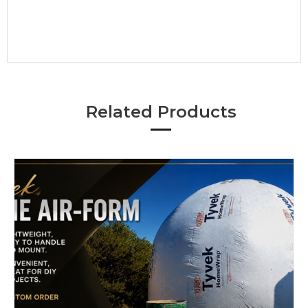
•
Related Products