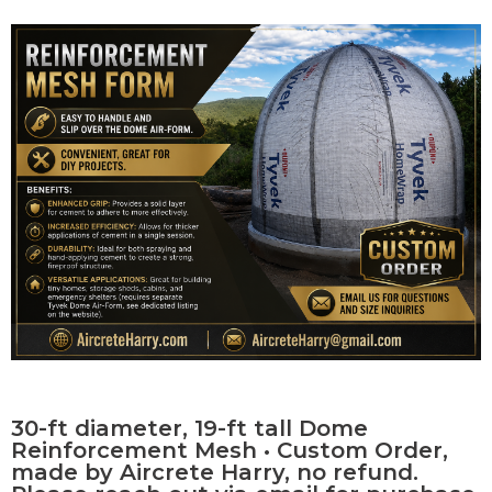
Contact Us
0 items
30-ft diameter, 19-ft tall Dome
Reinforcement Mesh • Custom Order,
made by Aircrete Harry, no refund.