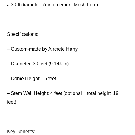
a 30-ft diameter Reinforcement Mesh Form
•
Specifications:
– Custom-made by Aircrete Harry
– Diameter: 30 feet (9.144 m)
– Dome Height: 15 feet
– Stem Wall Height: 4 feet (optional = total height: 19
feet)
•
Key
​Benefits
: