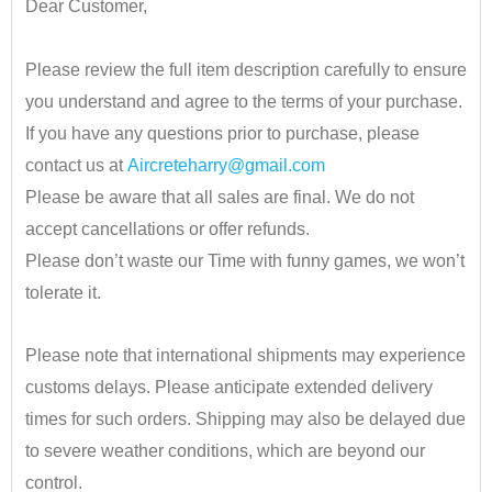
Dear Customer,
•
Please review the full item description carefully to ensure
you understand and agree to the terms of your purchase.
If you have any questions prior to purchase, please
contact us at
Aircreteharry@gmail.com
Please be aware that all sales are final. We do not
accept cancellations or offer refunds.
Please don’t waste our Time with funny games, we won’t
tolerate it.
•
Please note that international shipments may experience
customs delays. Please anticipate extended delivery
times for such orders.
Shipping may also be delayed due
to severe weather conditions, which are beyond our
control.