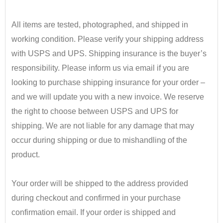
•
All items are tested, photographed, and shipped in
working condition. Please verify your shipping address
with USPS and UPS. Shipping insurance is the buyer’s
responsibility.
​ Please inform us via email if you are
looking to purchase shipping insurance for your order –
and we will update you with a new invoice.
We reserve
the right to choose between USPS and UPS for
shipping. We are not liable for any damage that may
occur during shipping or due to mishandling of the
product.
•
Your order will be shipped to the address provided
during checkout and confirmed in your purchase
confirmation email. If your order is shipped and