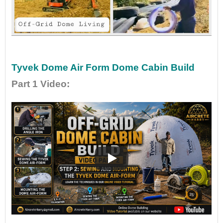
•
•
Tyvek Dome Air Form Dome Cabin Build
Part 1 Video
: